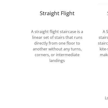
Straight Flight
A straight flight staircase is a
A 
linear set of stairs that runs
stair
directly from one floor to
stair
another without any turns,
kite
corners, or intermediate
make
landings
L