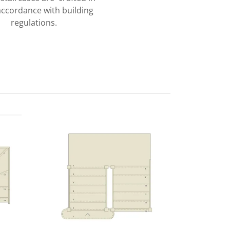
 accordance with building
regulations.