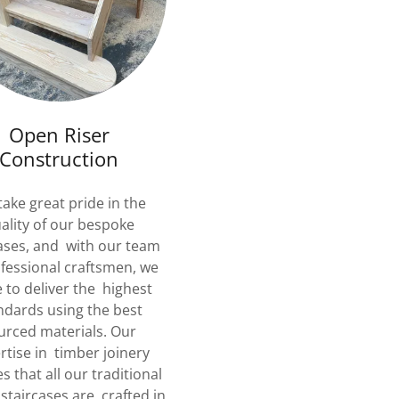
Open Riser
Construction
ake great pride in the
ality of our bespoke
ases, and with our team
ofessional craftsmen, we
e to deliver the highest
ndards using the best
urced materials. Our
rtise in timber joinery
s that all our traditional
staircases are crafted in