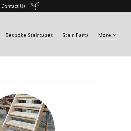
e Contact Us
Bespoke Staircases
Stair Parts
More