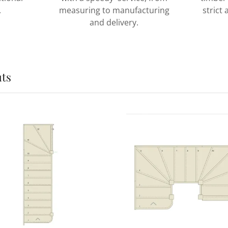
.
measuring to manufacturing
strict
and delivery.
uts