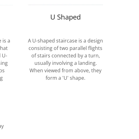
U Shaped
 is a
A U-shaped staircase is a design
that
consisting of two parallel flights
l U-
of stairs connected by a turn,
sing
usually involving a landing.
ps
When viewed from above, they
ng
form a 'U' shape.
ay