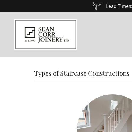
Lead Times:
Types of Staircase Constructions