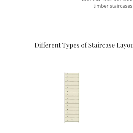
timber staircases
Different Types of Staircase Layo