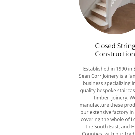
Closed Strin
Constructio
Established in 1990 in 
Sean Corr Joinery is a fa
business specializing i
quality bespoke stairca
timber joinery. W
manufacture these prod
our extensive factory in
covering the whole of 
the South East, and 
Counties with our tradi