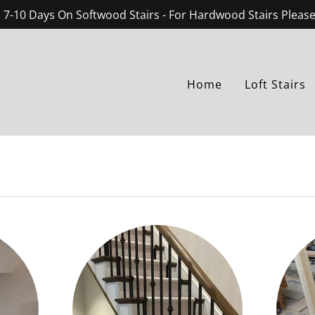
 7-10 Days On Softwood Stairs - For Hardwood Stairs Pleas
Home
Loft Stairs