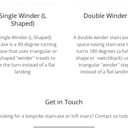
Single Winder (L
Double Winder
Shaped)
Single Winder (L-Shaped)
A double winder staircase
case is a 90-degree turning
space-saving staircase 
case that uses triangular or
turns 180 degrees (a ful
-shaped "winder" treads to
shape or switchback) u
 the turn instead of a flat
triangular "winder" ste
landing
instead of a flat landi
Get in Touch
ooking for a bespoke staircase or loft stairs? Contact us tod