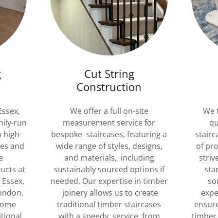
g
Cut String
n
Construction
Essex,
We offer a full on-site
We t
mily-run
measurement service for
qu
n high-
bespoke staircases, featuring a
stairc
ses and
wide range of styles, designs,
of pr
e
and materials, including
striv
ucts at
sustainably sourced options if
sta
 Essex,
needed. Our expertise in timber
so
London,
joinery allows us to create
expe
Home
traditional timber staircases
ensure
tional
with a speedy service, from
timber 